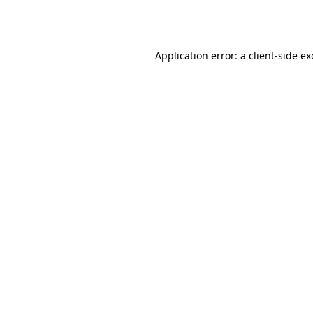
Application error: a
client
-side e