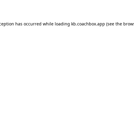
xception has occurred while loading
kb.coachbox.app
(see the
brow