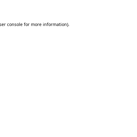
ser console
for more information).