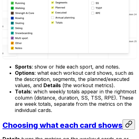
Sports
: show or hide each sport, and notes.
Options
: what each workout card shows, such as
the description, segments, the planned/executed
values, and
Details
(the workout metrics).
Totals
: which weekly totals appear in the rightmost
column (distance, duration, SS, TSS, RPE). These
are week totals, separate from the metrics on the
individual cards.
Choosing what each card shows
Details
turns the metrics on the workout cards on or