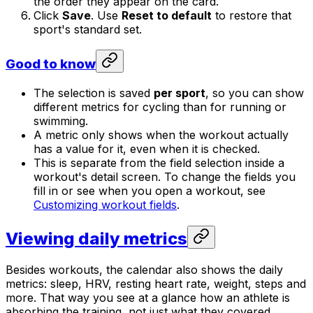
the order they appear on the card.
Click
Save
. Use
Reset to default
to restore that
sport's standard set.
Good to know
The selection is saved
per sport
, so you can show
different metrics for cycling than for running or
swimming.
A metric only shows when the workout actually
has a value for it, even when it is checked.
This is separate from the field selection inside a
workout's detail screen. To change the fields you
fill in or see when you open a workout, see
Customizing workout fields
.
Viewing daily metrics
Besides workouts, the calendar also shows the daily
metrics: sleep, HRV, resting heart rate, weight, steps and
more. That way you see at a glance how an athlete is
absorbing the training, not just what they covered.