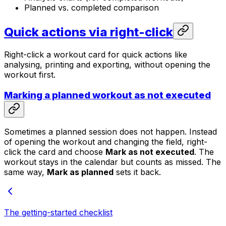
Planned vs. completed comparison
Quick actions via right-click
Right-click a workout card for quick actions like
analysing, printing and exporting, without opening the
workout first.
Marking a planned workout as not executed
Sometimes a planned session does not happen. Instead
of opening the workout and changing the field, right-
click the card and choose
Mark as not executed
. The
workout stays in the calendar but counts as missed. The
same way,
Mark as planned
sets it back.
The getting-started checklist