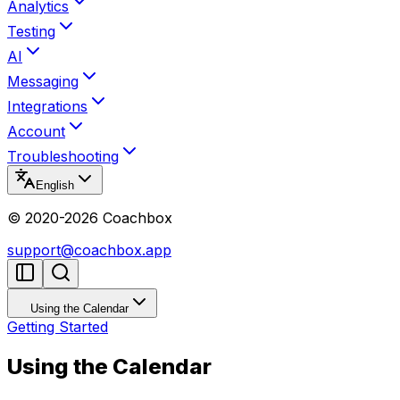
Analytics
Testing
AI
Messaging
Integrations
Account
Troubleshooting
English
© 2020-
2026
Coachbox
support@coachbox.app
Using the Calendar
Getting Started
Using the Calendar