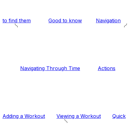
to find them
Good to know
Navigation
Navigating Through Time
Actions
Adding a Workout
Viewing a Workout
Quick