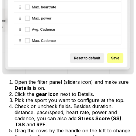
Open the filter panel (sliders icon) and make sure
Details
is on.
Click the
gear icon
next to Details.
Pick the sport you want to configure at the top.
Check or uncheck fields. Besides duration,
distance, pace/speed, heart rate, power and
cadence, you can also add
Stress Score (SS)
,
TSS
and
RPE
.
Drag the rows by the handle on the left to change