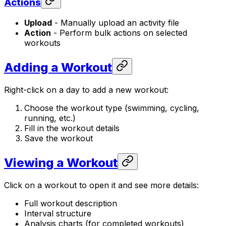
Actions
Upload
- Manually upload an activity file
Action
- Perform bulk actions on selected
workouts
Adding a Workout
Right-click on a day to add a new workout:
Choose the workout type (swimming, cycling,
running, etc.)
Fill in the workout details
Save the workout
Viewing a Workout
Click on a workout to open it and see more details:
Full workout description
Interval structure
Analysis charts (for completed workouts)