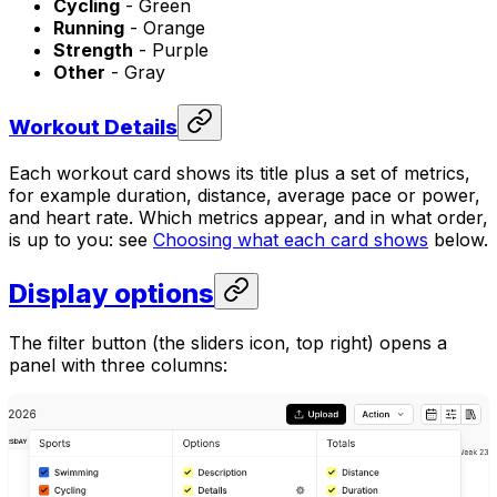
Cycling
- Green
Running
- Orange
Strength
- Purple
Other
- Gray
Workout Details
Each workout card shows its title plus a set of metrics,
for example duration, distance, average pace or power,
and heart rate. Which metrics appear, and in what order,
is up to you: see
Choosing what each card shows
below.
Display options
The filter button (the sliders icon, top right) opens a
panel with three columns: