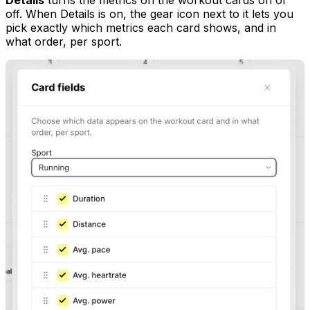
off. When Details is on, the gear icon next to it lets you
pick exactly which metrics each card shows, and in
what order, per sport.