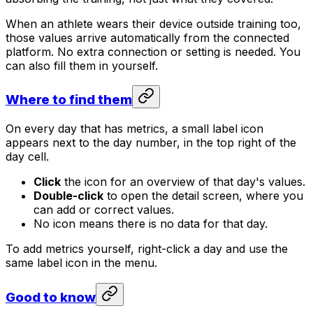
When an athlete wears their device outside training too,
those values arrive automatically from the connected
platform. No extra connection or setting is needed. You
can also fill them in yourself.
Where to find them
On every day that has metrics, a small label icon
appears next to the day number, in the top right of the
day cell.
Click
the icon for an overview of that day's values.
Double-click
to open the detail screen, where you
can add or correct values.
No icon means there is no data for that day.
To add metrics yourself, right-click a day and use the
same label icon in the menu.
Good to know