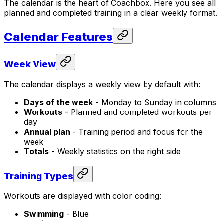
The calendar is the heart of Coachbox. Here you see all
planned and completed training in a clear weekly format.
Calendar Features
Week View
The calendar displays a weekly view by default with:
Days of the week
- Monday to Sunday in columns
Workouts
- Planned and completed workouts per
day
Annual plan
- Training period and focus for the
week
Totals
- Weekly statistics on the right side
Training Types
Workouts are displayed with color coding:
Swimming
- Blue