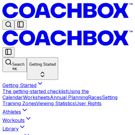
Search
Getting Started
⌘
K
Getting Started
The getting-started checklist
Using the
Calendar
Worksheets
Annual Planning
Races
Setting
Training Zones
Viewing Statistics
User Rights
Athletes
Workouts
Library