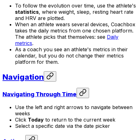
To follow the evolution over time, use the athlete's
statistics
, where weight, sleep, resting heart rate
and HRV are plotted.
When an athlete wears several devices, Coachbox
takes the daily metrics from one chosen platform.
The athlete picks that themselves: see
Daily
metrics
.
As a coach you see an athlete's metrics in their
calendar, but you do not change their metrics
platform for them.
Navigation
Navigating Through Time
Use the left and right arrows to navigate between
weeks
Click
Today
to return to the current week
Select a specific date via the date picker