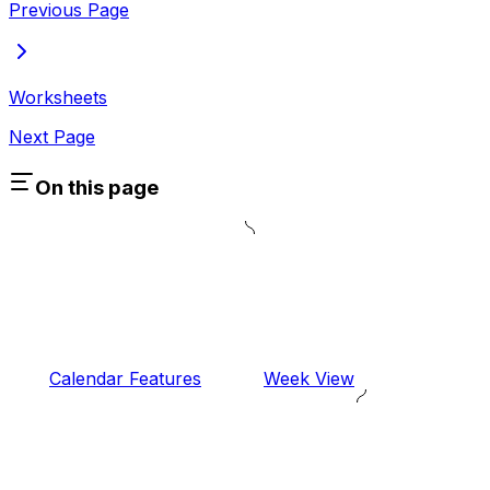
Previous Page
Worksheets
Next Page
On this page
Calendar Features
Week View