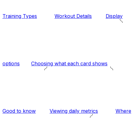
Training Types
Workout Details
Display
options
Choosing what each card shows
Good to know
Viewing daily metrics
Where