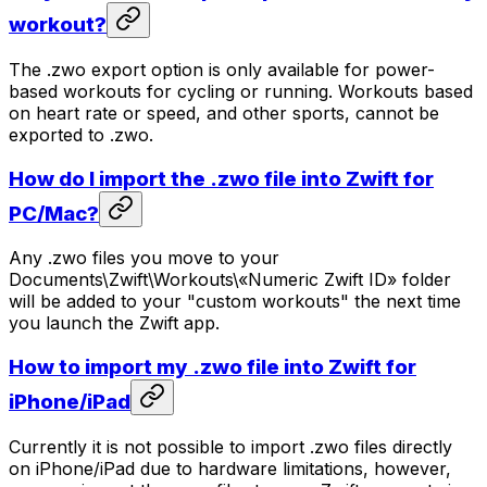
workout?
The .zwo export option is only available for power-
based workouts for cycling or running. Workouts based
on heart rate or speed, and other sports, cannot be
exported to .zwo.
How do I import the .zwo file into Zwift for
PC/Mac?
Any .zwo files you move to your
Documents\Zwift\Workouts\«Numeric Zwift ID» folder
will be added to your "custom workouts" the next time
you launch the Zwift app.
How to import my .zwo file into Zwift for
iPhone/iPad
Currently it is not possible to import .zwo files directly
on iPhone/iPad due to hardware limitations, however,