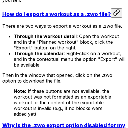
yourself.
How do I export a workout as a .zwo file?
There are two ways to export a workout as a .zwo file.
Through the workout detail
: Open the workout
and in the "Planned workout" block, click the
"Export" button on the right.
Through the calendar
: Right-click on a workout,
and in the contextual menu the option "Export" will
be available.
Then in the window that opened, click on the .zwo
option to download the file.
Note:
If these buttons are not available, the
workout was not formatted as an exportable
workout or the content of the exportable
workout is invalid (e.g., if no blocks were
added yet)
Why is the .zwo export option disabled for my