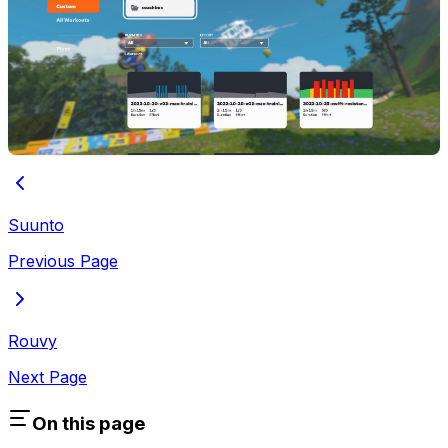
Suunto
Previous Page
Rouvy
Next Page
On this page