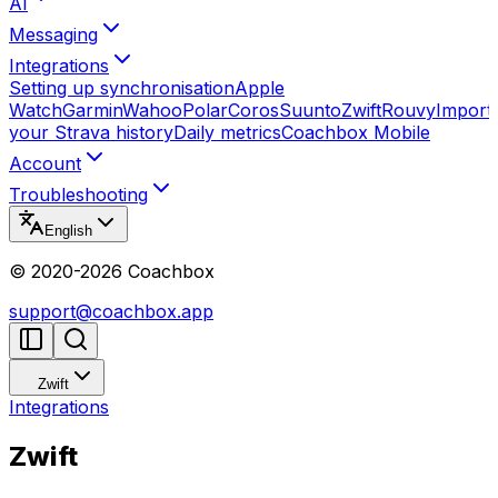
AI
Messaging
Integrations
Setting up synchronisation
Apple
Watch
Garmin
Wahoo
Polar
Coros
Suunto
Zwift
Rouvy
Import
your Strava history
Daily metrics
Coachbox Mobile
Account
Troubleshooting
English
© 2020-
2026
Coachbox
support@coachbox.app
Zwift
Integrations
Zwift