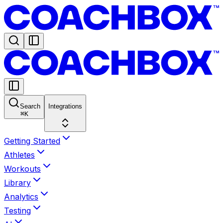
Search
Integrations
⌘
K
Getting Started
Athletes
Workouts
Library
Analytics
Testing