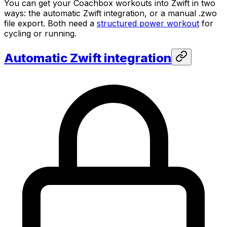
You can get your Coachbox workouts into Zwift in two
ways: the automatic Zwift integration, or a manual .zwo
file export. Both need a
structured power workout
for
cycling or running.
Automatic Zwift integration