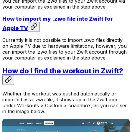
you can import the .zwo files to your Zwift account via
your computer as explained in the step above.
How to import my .zwo file into Zwift for
Apple TV
Currently it is not possible to import .zwo files directly
on Apple TV due to hardware limitations, however, you
can import the .zwo files to your Zwift account through
your computer as explained in the step above.
How do I find the workout in Zwift?
Whether the workout was pushed automatically or
imported as a .zwo file, it shows up in the Zwift app
under Workouts > Custom > coachbox, as you can see
in the image below.