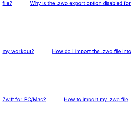
file?
Why is the .zwo export option disabled for
my workout?
How do I import the .zwo file into
Zwift for PC/Mac?
How to import my .zwo file