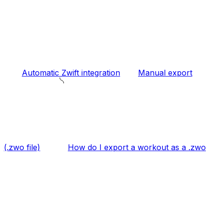
Automatic Zwift integration
Manual export
(.zwo file)
How do I export a workout as a .zwo