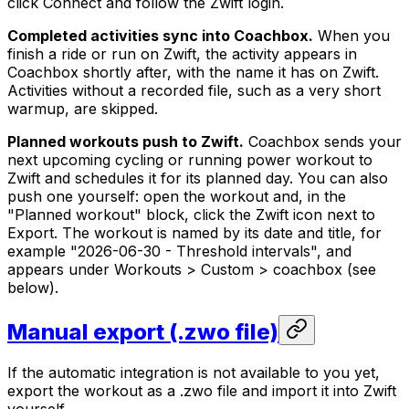
click Connect and follow the Zwift login.
Completed activities sync into Coachbox.
When you
finish a ride or run on Zwift, the activity appears in
Coachbox shortly after, with the name it has on Zwift.
Activities without a recorded file, such as a very short
warmup, are skipped.
Planned workouts push to Zwift.
Coachbox sends your
next upcoming cycling or running power workout to
Zwift and schedules it for its planned day. You can also
push one yourself: open the workout and, in the
"Planned workout" block, click the Zwift icon next to
Export. The workout is named by its date and title, for
example "2026-06-30 - Threshold intervals", and
appears under Workouts > Custom > coachbox (see
below).
Manual export (.zwo file)
If the automatic integration is not available to you yet,
export the workout as a .zwo file and import it into Zwift