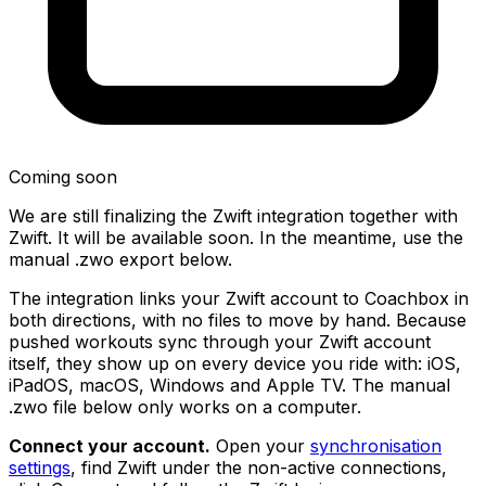
Coming soon
We are still finalizing the Zwift integration together with
Zwift. It will be available soon. In the meantime, use the
manual .zwo export below.
The integration links your Zwift account to Coachbox in
both directions, with no files to move by hand. Because
pushed workouts sync through your Zwift account
itself, they show up on every device you ride with: iOS,
iPadOS, macOS, Windows and Apple TV. The manual
.zwo file below only works on a computer.
Connect your account.
Open your
synchronisation
settings
, find Zwift under the non-active connections,